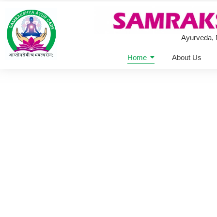
Ayurveda,
Home
About Us