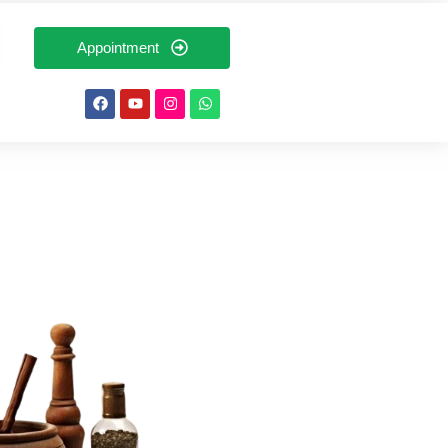
Appointment