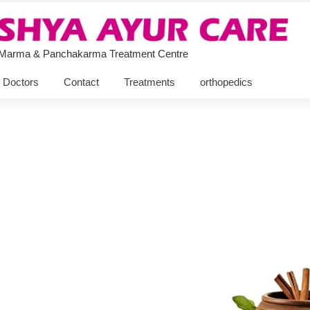
 Marma & Panchakarma Treatment Centre
Doctors
Contact
Treatments
orthopedics