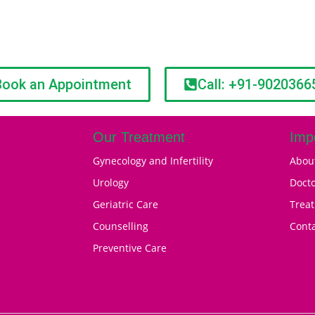
Book an Appointment
Call: +91-9020366
Our Treatment
Imp
Gynecology and Infertility
Abou
Urology
Doct
Geriatric Care
Trea
Counselling
Cont
Preventive Care