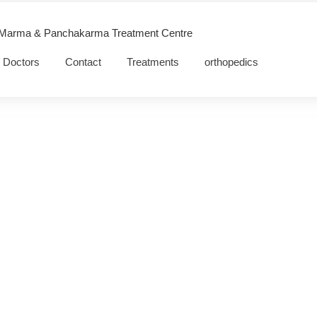
 Marma & Panchakarma Treatment Centre
Doctors
Contact
Treatments
orthopedics