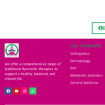
Our Treatment
Orthopedics
Dermatology
we offer a comprehensive range of
ENT
traditional Ayurvedic therapies to
support a healthy, balanced, and
Metabollic Disorders
vibrant life.
General Medicine