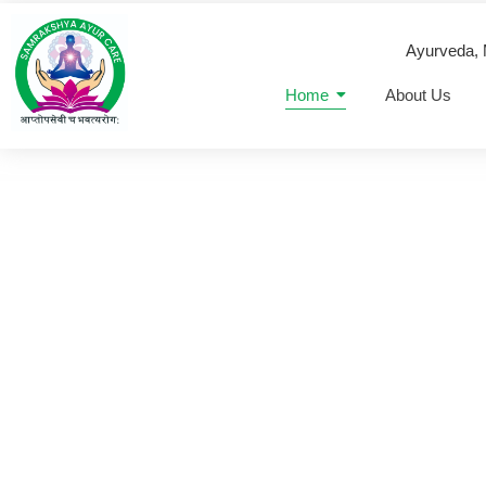
Ayurveda,
Home
About Us