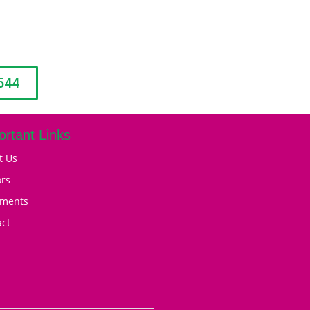
544
ortant Links
t Us
ors
tments
act