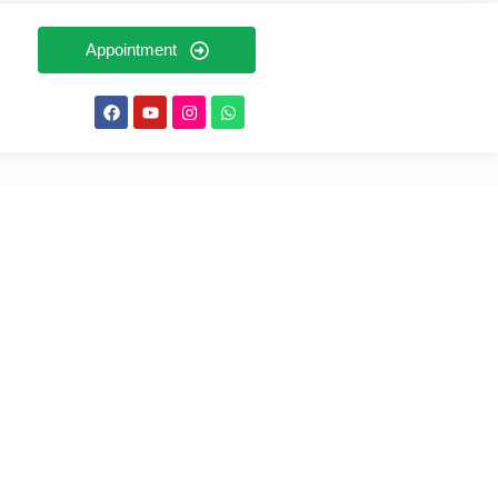
Appointment