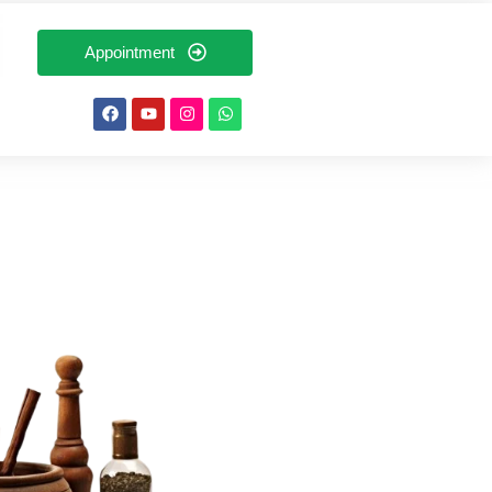
Appointment