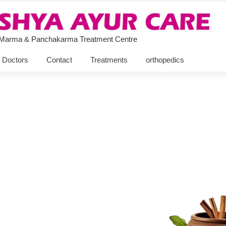
 Marma & Panchakarma Treatment Centre
Doctors
Contact
Treatments
orthopedics