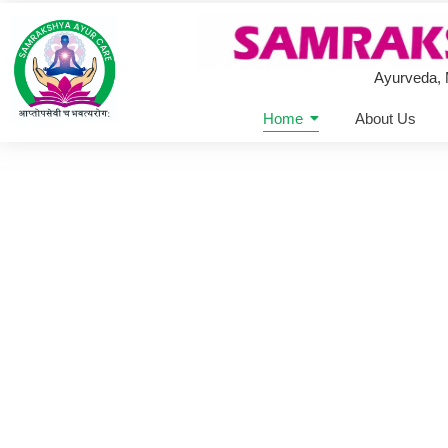
Ayurveda,
Home
About Us