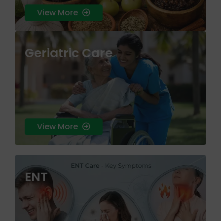
View More
Geriatric Care
skin health that treats the root cause rather
than just the surface symptoms.
View More
ENT
skin health that treats the root cause rather
than just the surface symptoms.