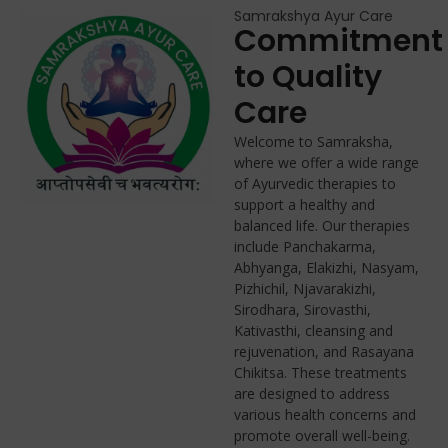
Samrakshya Ayur Care
Commitment
to Quality
Care
Welcome to Samraksha,
where we offer a wide range
of Ayurvedic therapies to
support a healthy and
balanced life. Our therapies
include Panchakarma,
Abhyanga, Elakizhi, Nasyam,
Pizhichil, Njavarakizhi,
Sirodhara, Sirovasthi,
Kativasthi, cleansing and
rejuvenation, and Rasayana
Chikitsa. These treatments
are designed to address
various health concerns and
promote overall well-being.