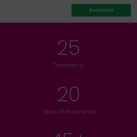
Read More
25
Treatments
20
Years of experience