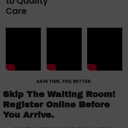
to Quality
Care
SAVE TIME. FEEL BETTER.
Skip The Waiting Room!
Register Online Before
You Arrive.