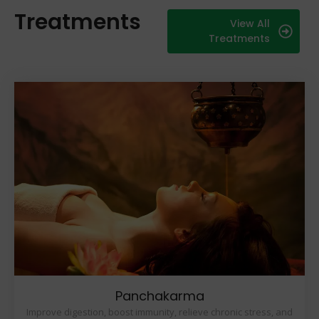
Treatments
View All
Treatments
Panchakarma
Improve digestion, boost immunity, relieve chronic stress, and