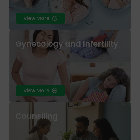
View More
Gynecology and Infertility
skin health that treats the root cause rather
than just the surface symptoms.
View More
Counsiling
skin health that treats the root cause rather
than just the surface symptoms.