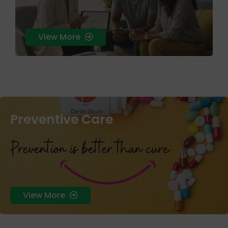
View More
Preventive Care
skin health that treats the root cause rather than just the
surface symptoms.
View More