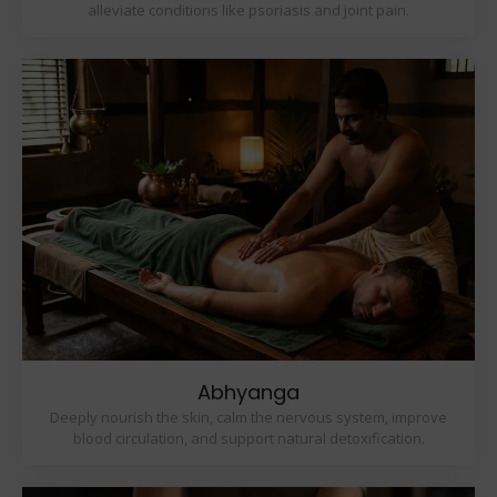
alleviate conditions like psoriasis and joint pain.
Abhyanga
Deeply nourish the skin, calm the nervous system, improve
blood circulation, and support natural detoxification.