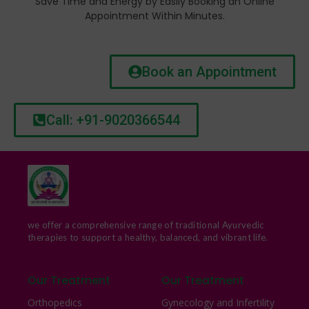
Save Time and Energy by Easily Booking an Online
Appointment Within Minutes.
Book an Appointment
Call: +91-9020366544
we offer a comprehensive range of traditional Ayurvedic
therapies to support a healthy, balanced, and vibrant life.
Our Treatment
Our Treatment
Orthopedics
Gynecology and Infertility