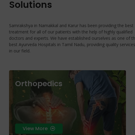
Solutions
Samrakshya in Namakkal and Karur has been providing the best
treatment for all of our patients with the help of highly qualified
doctors and experts. We have established ourselves as one of t
best Ayurveda Hospitals in Tamil Nadu, providing quality service
in our field.
Orthopedics
skin health that treats the root cause rather
than just the surface symptoms.
View More