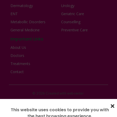
Dermatology
Urology
ENT
Geriatric Care
Metabollic Disorders
Counselling
General Medicine
Preventive Care
Important Links
About Us
Doctors
Treatments
Contact
© 2026 Created with webcenter
This website uses cookies to provide you with
the best browsing experience.