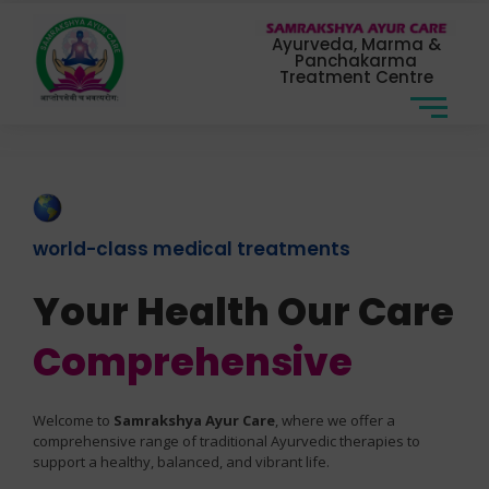
Ayurveda, Marma &
Panchakarma
Treatment Centre
world-class medical treatments
Your Health Our Care
Comprehensive
Welcome to
Samrakshya Ayur Care
, where we offer a
comprehensive range of traditional Ayurvedic therapies to
support a healthy, balanced, and vibrant life.