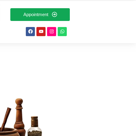
Appointment