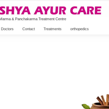
 Marma & Panchakarma Treatment Centre
Doctors
Contact
Treatments
orthopedics