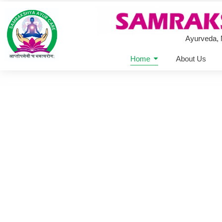
Ayurveda,
Home
About Us