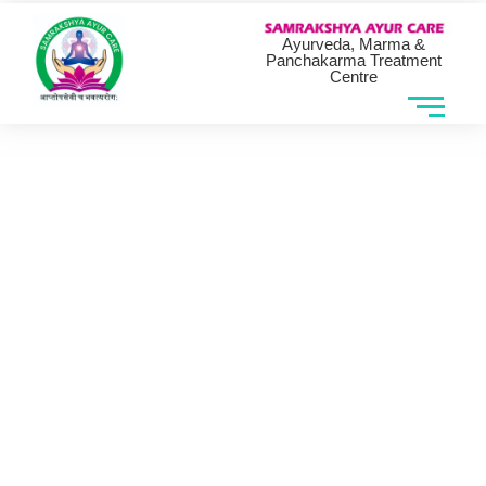
Ayurveda, Marma &
Panchakarma Treatment
Centre