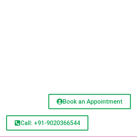
Book an Appointment
Call: +91-9020366544