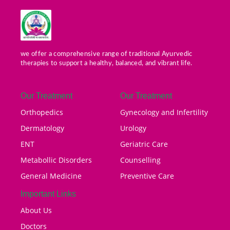
we offer a comprehensive range of traditional Ayurvedic
therapies to support a healthy, balanced, and vibrant life.
Our Treatment
Our Treatment
Orthopedics
Gynecology and Infertility
Dermatology
Urology
ENT
Geriatric Care
Metabollic Disorders
Counselling
General Medicine
Preventive Care
Important Links
About Us
Doctors