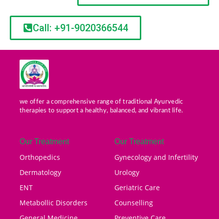
Call: +91-9020366544
we offer a comprehensive range of traditional Ayurvedic
therapies to support a healthy, balanced, and vibrant life.
Our Treatment
Our Treatment
Orthopedics
Gynecology and Infertility
Dermatology
Urology
ENT
Geriatric Care
Metabollic Disorders
Counselling
General Medicine
Preventive Care