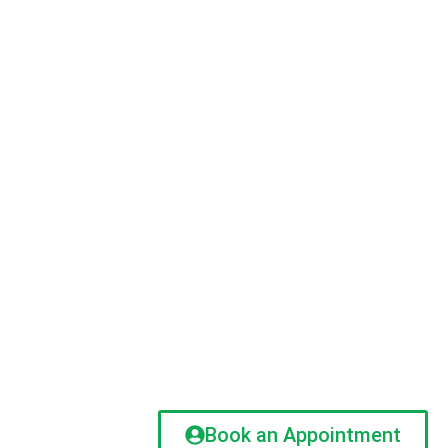
Book an Appointment