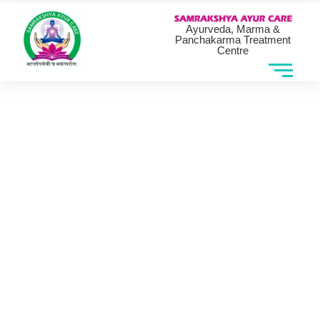
Ayurveda, Marma &
Panchakarma Treatment
Centre