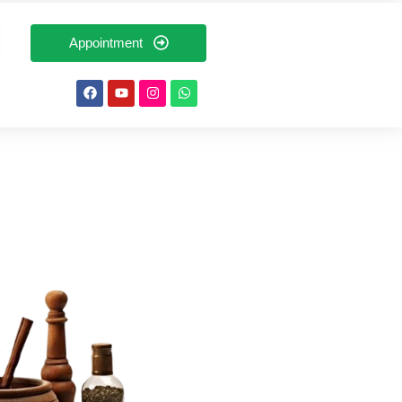
Appointment