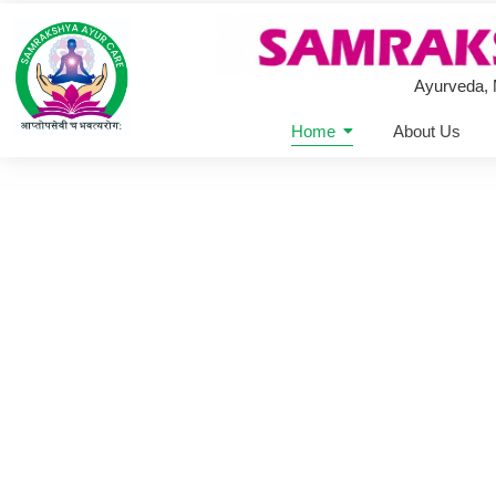
Ayurveda,
Home
About Us