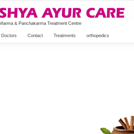
 Marma & Panchakarma Treatment Centre
Doctors
Contact
Treatments
orthopedics