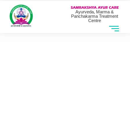
Ayurveda, Marma &
Panchakarma Treatment
Centre