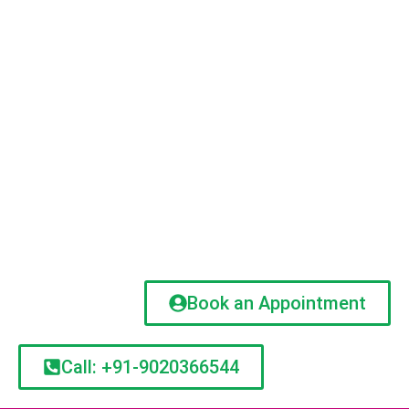
Book an Appointment
Call: +91-9020366544