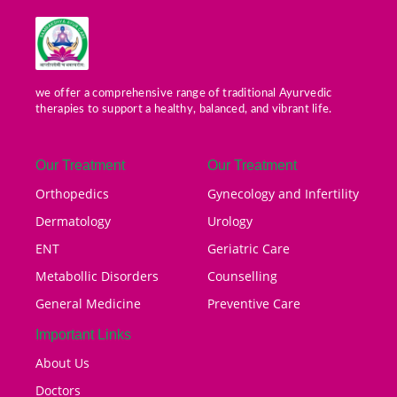
we offer a comprehensive range of traditional Ayurvedic
therapies to support a healthy, balanced, and vibrant life.
Our Treatment
Our Treatment
Orthopedics
Gynecology and Infertility
Dermatology
Urology
ENT
Geriatric Care
Metabollic Disorders
Counselling
General Medicine
Preventive Care
Important Links
About Us
Doctors