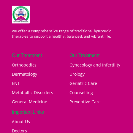
we offer a comprehensive range of traditional Ayurvedic
therapies to support a healthy, balanced, and vibrant life.
Our Treatment
Our Treatment
Orthopedics
Gynecology and Infertility
Dermatology
Urology
ENT
Geriatric Care
Metabollic Disorders
Counselling
General Medicine
Preventive Care
Important Links
About Us
Doctors