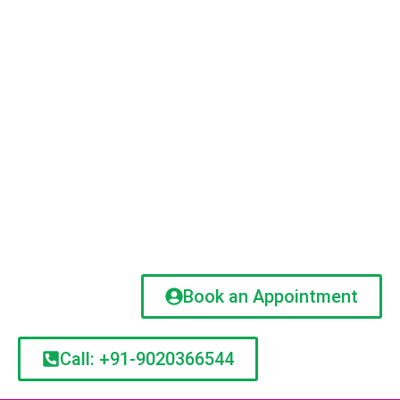
Book an Appointment
Call: +91-9020366544