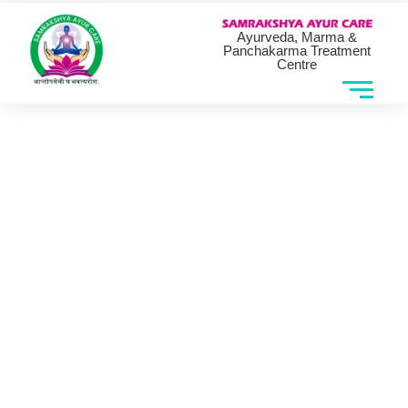
Ayurveda, Marma &
Panchakarma Treatment
Centre