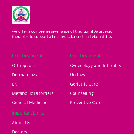
we offer a comprehensive range of traditional Ayurvedic
therapies to support a healthy, balanced, and vibrant life.
Our Treatment
Our Treatment
Orthopedics
Gynecology and Infertility
Dermatology
Urology
ENT
Geriatric Care
Metabollic Disorders
Counselling
General Medicine
Preventive Care
Important Links
About Us
Doctors