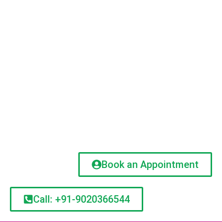
Book an Appointment
Call: +91-9020366544