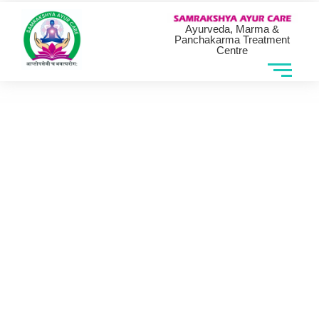
Ayurveda, Marma &
Panchakarma Treatment
Centre