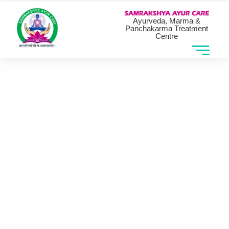
Ayurveda, Marma &
Panchakarma Treatment
Centre