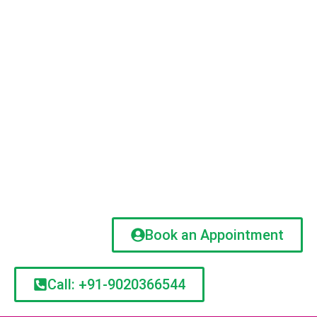
Book an Appointment
Call: +91-9020366544