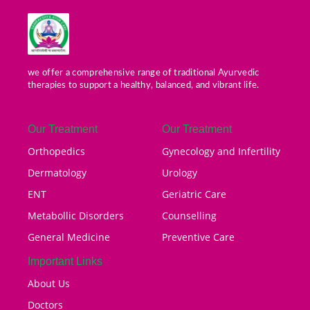
we offer a comprehensive range of traditional Ayurvedic
therapies to support a healthy, balanced, and vibrant life.
Our Treatment
Our Treatment
Orthopedics
Gynecology and Infertility
Dermatology
Urology
ENT
Geriatric Care
Metabollic Disorders
Counselling
General Medicine
Preventive Care
Important Links
About Us
Doctors