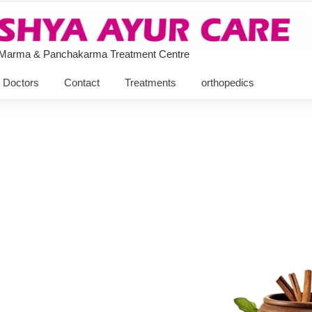
 Marma & Panchakarma Treatment Centre
Doctors
Contact
Treatments
orthopedics