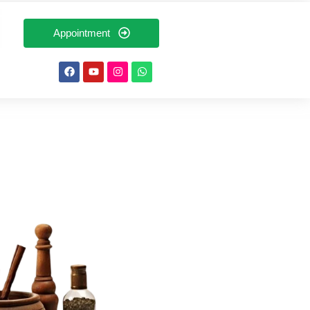
Appointment