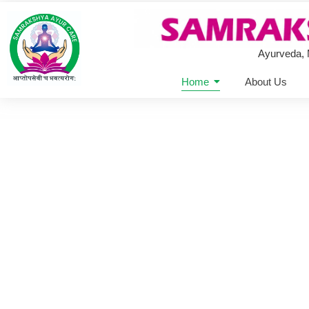
Ayurveda,
Home
About Us