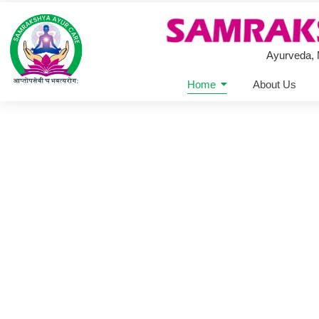
Ayurveda,
Home
About Us