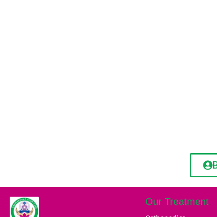
Our Treatment