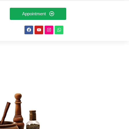
Appointment