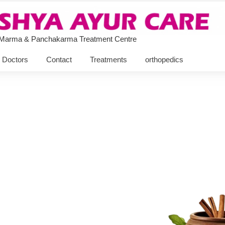
 Marma & Panchakarma Treatment Centre
Doctors
Contact
Treatments
orthopedics