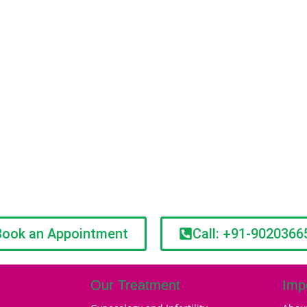
Book an Appointment
Call: +91-9020366
Our Treatment
Imp