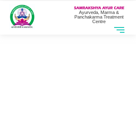
Ayurveda, Marma &
Panchakarma Treatment
Centre