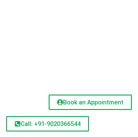
Book an Appointment
Call: +91-9020366544