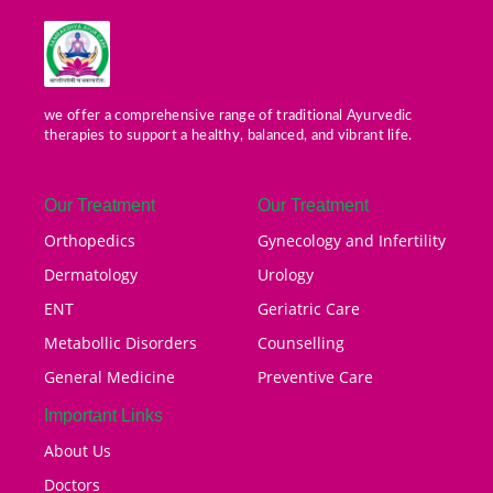
we offer a comprehensive range of traditional Ayurvedic
therapies to support a healthy, balanced, and vibrant life.
Our Treatment
Our Treatment
Orthopedics
Gynecology and Infertility
Dermatology
Urology
ENT
Geriatric Care
Metabollic Disorders
Counselling
General Medicine
Preventive Care
Important Links
About Us
Doctors