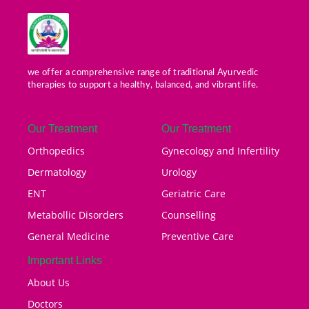
we offer a comprehensive range of traditional Ayurvedic
therapies to support a healthy, balanced, and vibrant life.
Our Treatment
Our Treatment
Orthopedics
Gynecology and Infertility
Dermatology
Urology
ENT
Geriatric Care
Metabollic Disorders
Counselling
General Medicine
Preventive Care
Important Links
About Us
Doctors