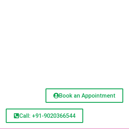
Book an Appointment
Call: +91-9020366544