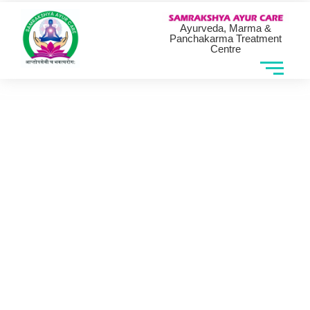
Ayurveda, Marma &
Panchakarma Treatment
Centre