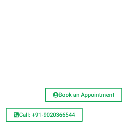
Book an Appointment
Call: +91-9020366544