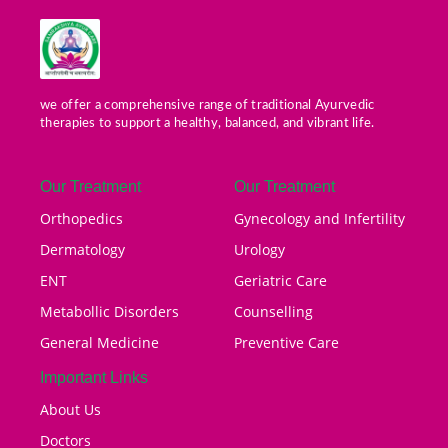
we offer a comprehensive range of traditional Ayurvedic
therapies to support a healthy, balanced, and vibrant life.
Our Treatment
Our Treatment
Orthopedics
Gynecology and Infertility
Dermatology
Urology
ENT
Geriatric Care
Metabollic Disorders
Counselling
General Medicine
Preventive Care
Important Links
About Us
Doctors