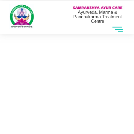
Ayurveda, Marma &
Panchakarma Treatment
Centre