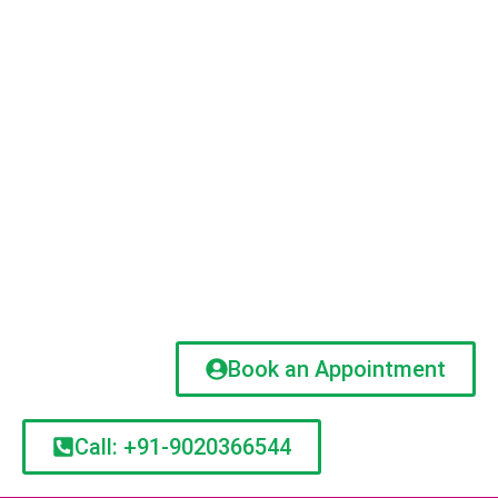
Book an Appointment
Call: +91-9020366544