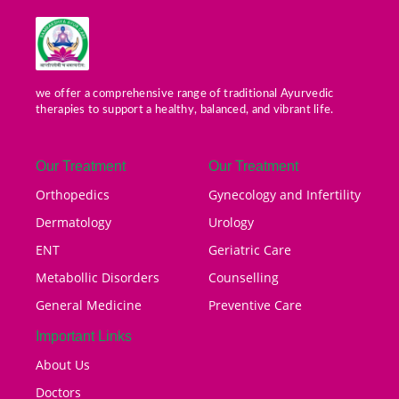
we offer a comprehensive range of traditional Ayurvedic
therapies to support a healthy, balanced, and vibrant life.
Our Treatment
Our Treatment
Orthopedics
Gynecology and Infertility
Dermatology
Urology
ENT
Geriatric Care
Metabollic Disorders
Counselling
General Medicine
Preventive Care
Important Links
About Us
Doctors