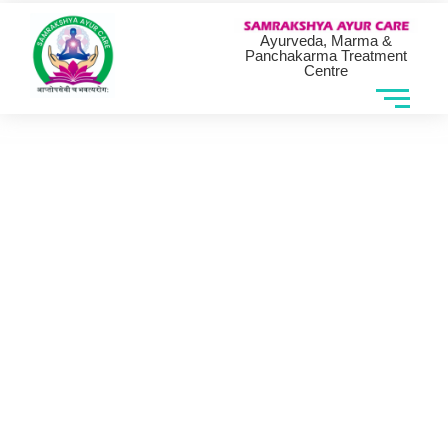
Ayurveda, Marma &
Panchakarma Treatment
Centre