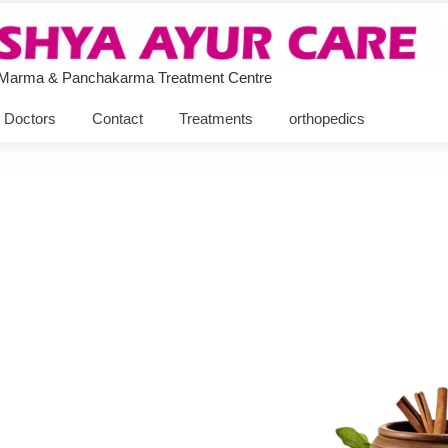
 Marma & Panchakarma Treatment Centre
Doctors
Contact
Treatments
orthopedics