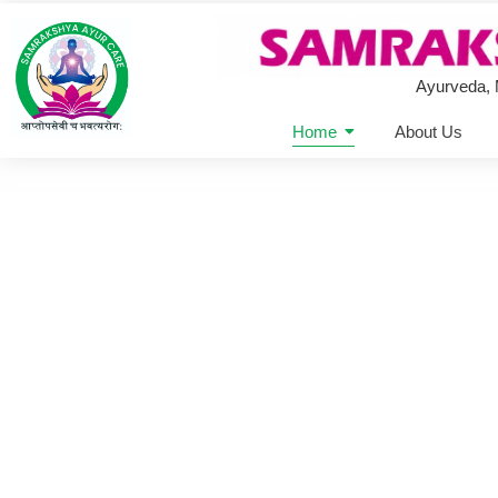
Ayurveda,
Home
About Us