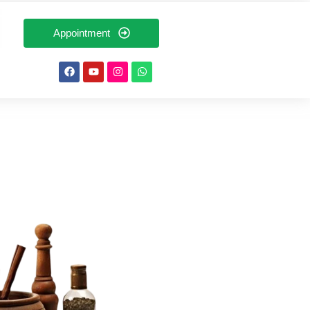
Appointment