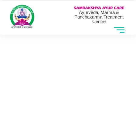
Ayurveda, Marma &
Panchakarma Treatment
Centre