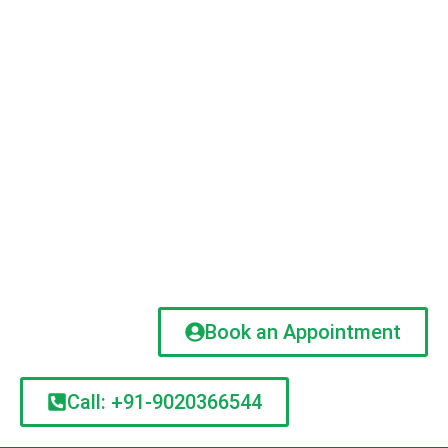
Book an Appointment
Call: +91-9020366544