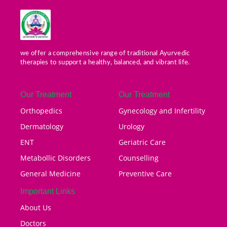
we offer a comprehensive range of traditional Ayurvedic
therapies to support a healthy, balanced, and vibrant life.
Our Treatment
Our Treatment
Orthopedics
Gynecology and Infertility
Dermatology
Urology
ENT
Geriatric Care
Metabollic Disorders
Counselling
General Medicine
Preventive Care
Important Links
About Us
Doctors