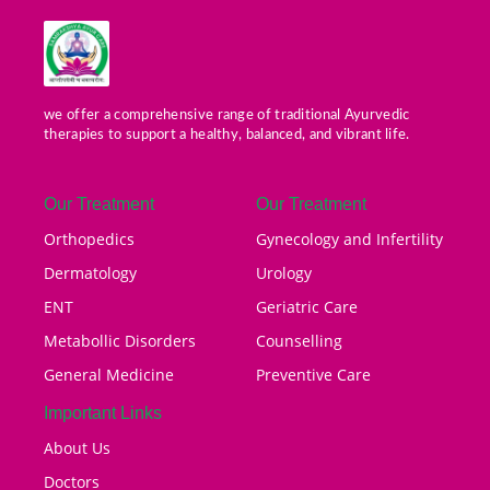
we offer a comprehensive range of traditional Ayurvedic
therapies to support a healthy, balanced, and vibrant life.
Our Treatment
Our Treatment
Orthopedics
Gynecology and Infertility
Dermatology
Urology
ENT
Geriatric Care
Metabollic Disorders
Counselling
General Medicine
Preventive Care
Important Links
About Us
Doctors