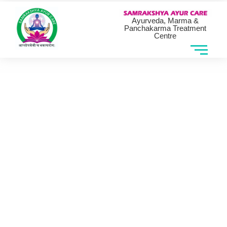
Ayurveda, Marma &
Panchakarma Treatment
Centre