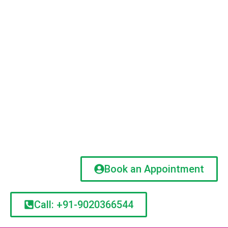
Book an Appointment
Call: +91-9020366544