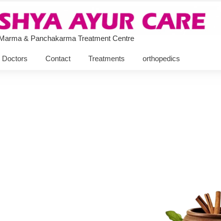
 Marma & Panchakarma Treatment Centre
Doctors
Contact
Treatments
orthopedics