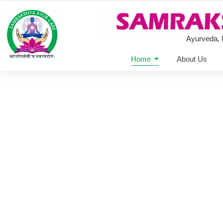
Ayurveda,
Home
About Us