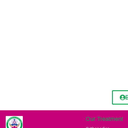
Our Treatment