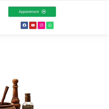
Appointment