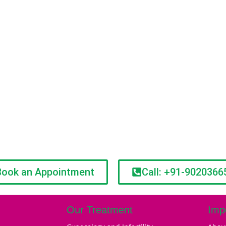
Book an Appointment
Call: +91-9020366
Our Treatment
Imp