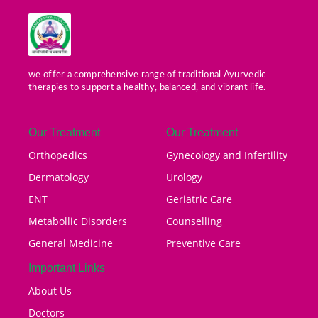
we offer a comprehensive range of traditional Ayurvedic
therapies to support a healthy, balanced, and vibrant life.
Our Treatment
Our Treatment
Orthopedics
Gynecology and Infertility
Dermatology
Urology
ENT
Geriatric Care
Metabollic Disorders
Counselling
General Medicine
Preventive Care
Important Links
About Us
Doctors