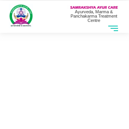
Ayurveda, Marma &
Panchakarma Treatment
Centre