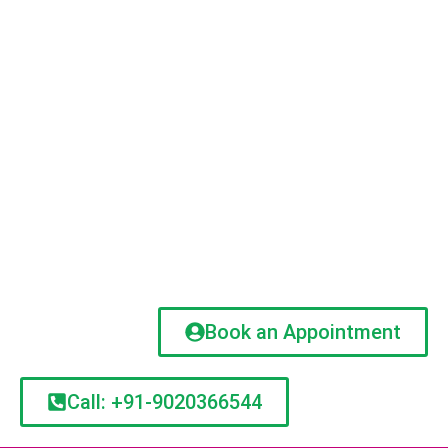
Book an Appointment
Call: +91-9020366544