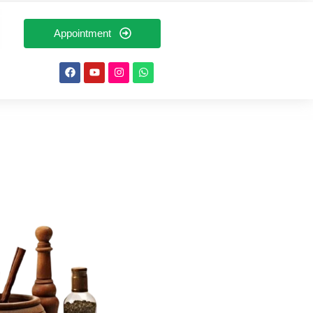
Appointment