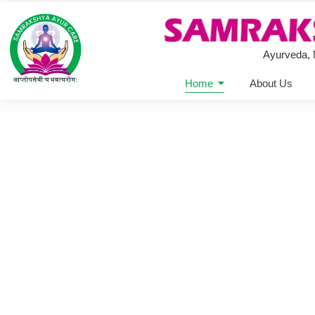
Ayurveda,
Home
About Us