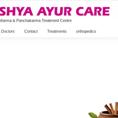
 Marma & Panchakarma Treatment Centre
Doctors
Contact
Treatments
orthopedics