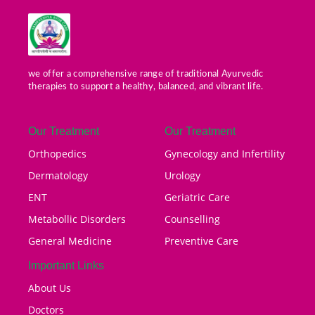
we offer a comprehensive range of traditional Ayurvedic
therapies to support a healthy, balanced, and vibrant life.
Our Treatment
Our Treatment
Orthopedics
Gynecology and Infertility
Dermatology
Urology
ENT
Geriatric Care
Metabollic Disorders
Counselling
General Medicine
Preventive Care
Important Links
About Us
Doctors