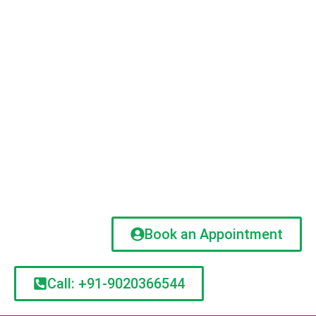
Book an Appointment
Call: +91-9020366544