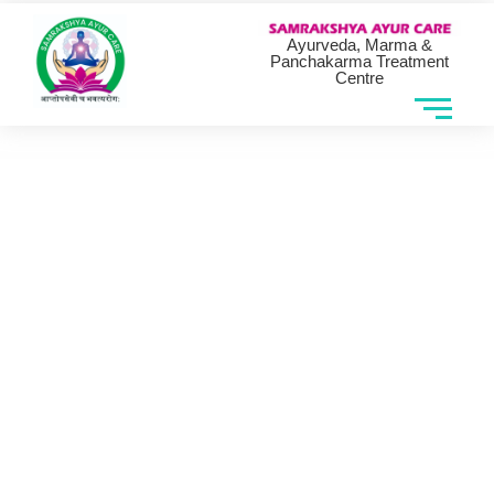
Ayurveda, Marma &
Panchakarma Treatment
Centre