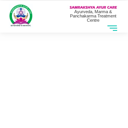
Ayurveda, Marma &
Panchakarma Treatment
Centre