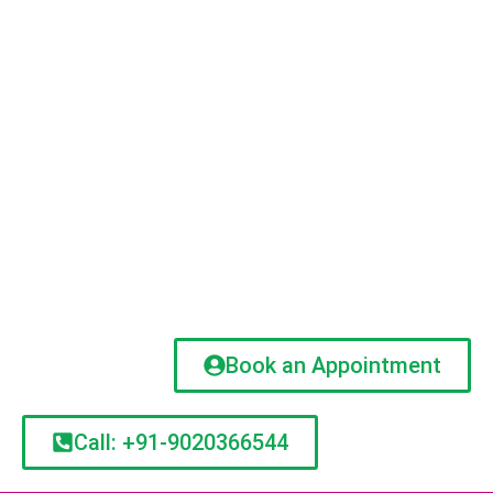
Book an Appointment
Call: +91-9020366544