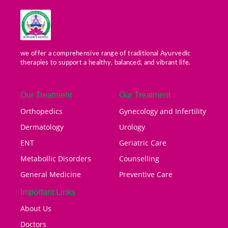
we offer a comprehensive range of traditional Ayurvedic
therapies to support a healthy, balanced, and vibrant life.
Our Treatment
Our Treatment
Orthopedics
Gynecology and Infertility
Dermatology
Urology
ENT
Geriatric Care
Metabollic Disorders
Counselling
General Medicine
Preventive Care
Important Links
About Us
Doctors