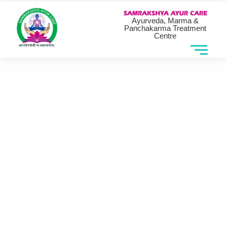
Ayurveda, Marma &
Panchakarma Treatment
Centre