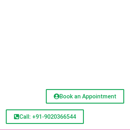
Book an Appointment
Call: +91-9020366544