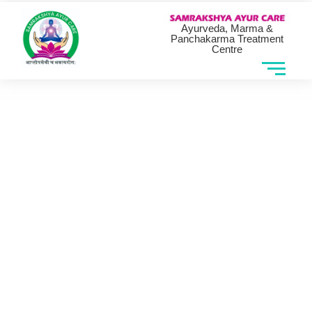
Ayurveda, Marma &
Panchakarma Treatment
Centre