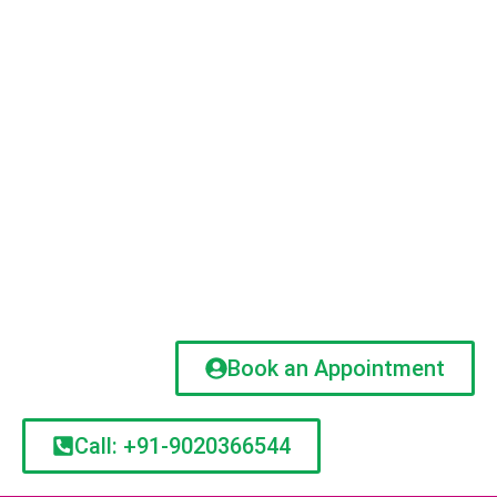
Book an Appointment
Call: +91-9020366544