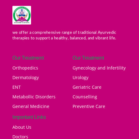
we offer a comprehensive range of traditional Ayurvedic
therapies to support a healthy, balanced, and vibrant life.
Our Treatment
Our Treatment
Orthopedics
Gynecology and Infertility
Dermatology
Urology
ENT
Geriatric Care
Metabollic Disorders
Counselling
General Medicine
Preventive Care
Important Links
About Us
Doctors