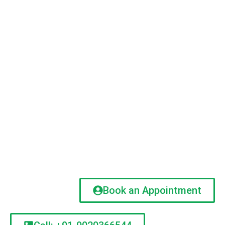
Book an Appointment