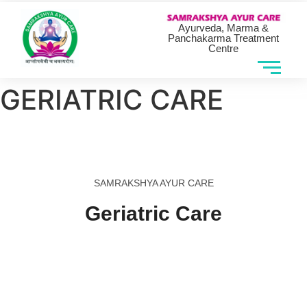
Ayurveda, Marma &
Panchakarma Treatment
Centre
GERIATRIC CARE
SAMRAKSHYA AYUR CARE
Geriatric Care