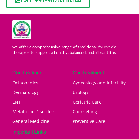
Call: +91-9020366544
we offer a comprehensive range of traditional Ayurvedic
therapies to support a healthy, balanced, and vibrant life.
Our Treatment
Our Treatment
Orthopedics
Gynecology and Infertility
Dermatology
Urology
ENT
Geriatric Care
Metabollic Disorders
Counselling
General Medicine
Preventive Care
Important Links