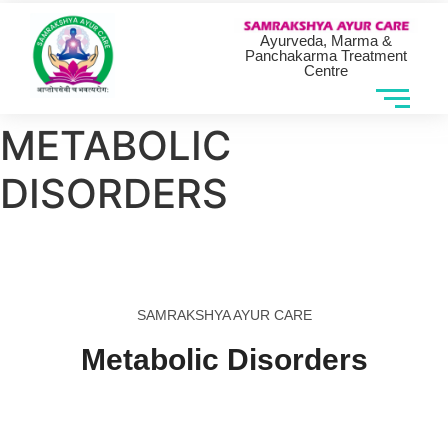
Ayurveda, Marma &
Panchakarma Treatment
Centre
METABOLIC
DISORDERS
SAMRAKSHYA AYUR CARE
Metabolic Disorders