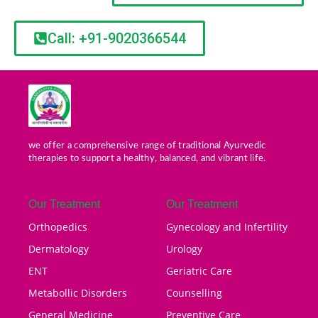
Call: +91-9020366544
we offer a comprehensive range of traditional Ayurvedic
therapies to support a healthy, balanced, and vibrant life.
Our Treatment
Our Treatment
Orthopedics
Gynecology and Infertility
Dermatology
Urology
ENT
Geriatric Care
Metabollic Disorders
Counselling
General Medicine
Preventive Care