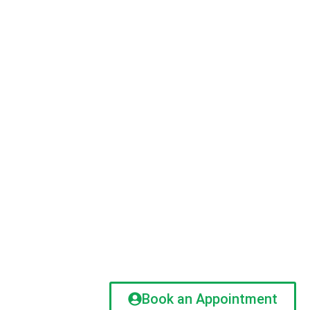
Book an Appointment