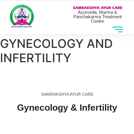
Ayurveda, Marma &
Panchakarma Treatment
Centre
GYNECOLOGY AND
INFERTILITY
SAMRAKSHYA AYUR CARE
Gynecology & Infertility