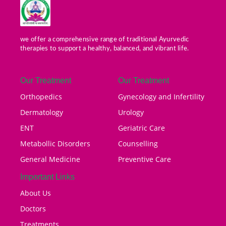
we offer a comprehensive range of traditional Ayurvedic
therapies to support a healthy, balanced, and vibrant life.
Our Treatment
Our Treatment
Orthopedics
Gynecology and Infertility
Dermatology
Urology
ENT
Geriatric Care
Metabollic Disorders
Counselling
General Medicine
Preventive Care
Important Links
About Us
Doctors
Treatments