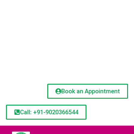
Book an Appointment
Call: +91-9020366544