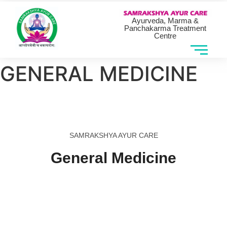
Ayurveda, Marma &
Panchakarma Treatment
Centre
GENERAL MEDICINE
SAMRAKSHYA AYUR CARE
General Medicine