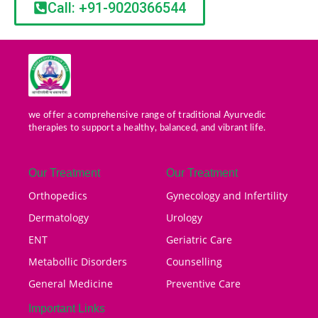
Call: +91-9020366544
we offer a comprehensive range of traditional Ayurvedic
therapies to support a healthy, balanced, and vibrant life.
Our Treatment
Our Treatment
Orthopedics
Gynecology and Infertility
Dermatology
Urology
ENT
Geriatric Care
Metabollic Disorders
Counselling
General Medicine
Preventive Care
Important Links