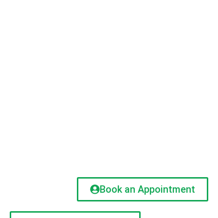
Book an Appointment